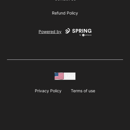
Refund Policy
Powered by
USD
Privacy Policy
Terms of use