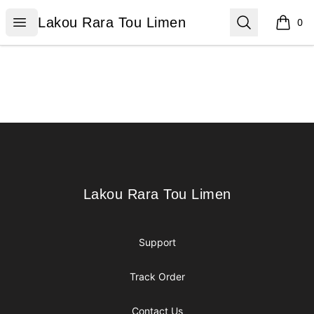
Lakou Rara Tou Limen
Open menu
Search
Lakou Rara Tou Limen
0
items i
Footer
Lakou Rara Tou Limen
Lakou Rara Tou Limen
Support
Track Order
Contact Us