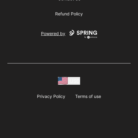
Refund Policy
Powered by
USD
Privacy Policy
Terms of use