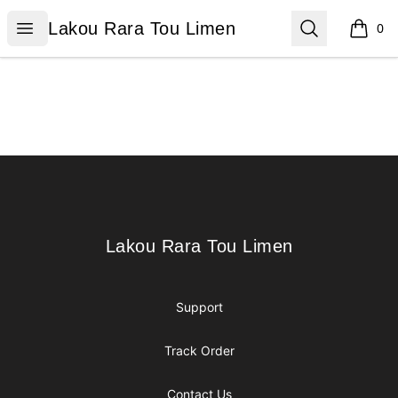
Lakou Rara Tou Limen
Open menu
Search
Lakou Rara Tou Limen
0
items i
Footer
Lakou Rara Tou Limen
Lakou Rara Tou Limen
Support
Track Order
Contact Us