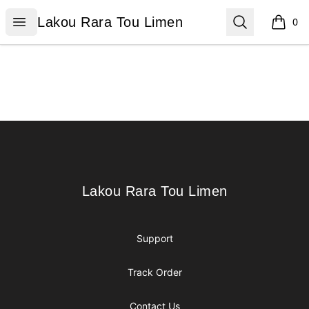
Lakou Rara Tou Limen
Open menu
Search
Lakou Rara Tou Limen
0
items i
Footer
Lakou Rara Tou Limen
Lakou Rara Tou Limen
Support
Track Order
Contact Us