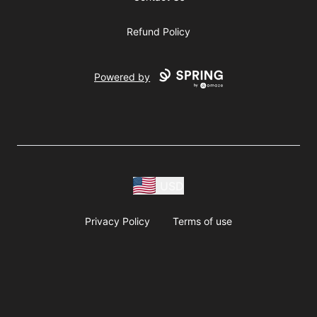
Refund Policy
Powered by
USD
Privacy Policy
Terms of use