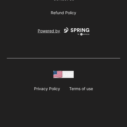
Refund Policy
Powered by
USD
Privacy Policy
Terms of use