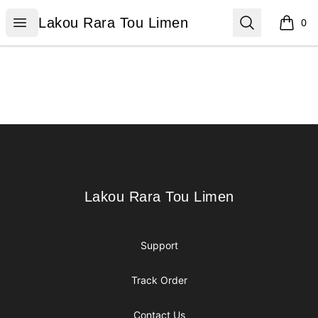
Lakou Rara Tou Limen
Open menu
Search
Lakou Rara Tou Limen
0
items i
Footer
Lakou Rara Tou Limen
Lakou Rara Tou Limen
Support
Track Order
Contact Us